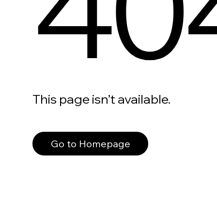
40
This page isn’t available.
Go to Homepage